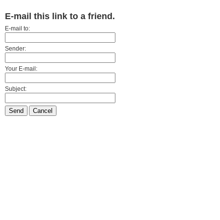
E-mail this link to a friend.
E-mail to:
Sender:
Your E-mail:
Subject:
Send
Cancel